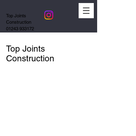
Top Joints
Construction
01243 933172
Top Joints
Construction